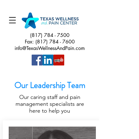
(817) 784 - 7500
Fax:
(817) 784 - 7600
info@TexasWellnessAndPain.com
Our Leadership Team
Our caring staff and pain
management specialists are
here to help you