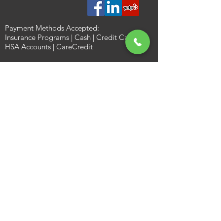
Payment Methods Accepted:
Insurance Programs | Cash | Credit Card |
HSA Accounts | CareCredit
Gladly Accepting New Patients: Call
(817)
784-7500
Office Hours:
Monday 8AM–4:30PM
Tuesday 8AM–4:30PM
Wednesday 8AM–4:30PM
Thursday 8AM–4:30PM
Friday 9AM–1PM
Saturday Closed
Sunday Closed