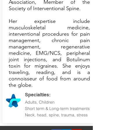
Association, Member of the
Society of Interventional Spine.
Her expertise include
musculoskeletal medicine,
interventional procedures for pain
management, chronic pain
management, regenerative
medicine, EMG/NCS, peripheral
joint injections, and Botulinum
toxin for migraines. She enjoys
traveling, reading, and is a
connoisseur of food from around
the globe.
Specialties:
Adults, Children
Short term & Long-term treatments
Neck, head, spine, trauma, stress