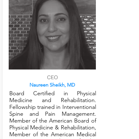
CEO
Naureen Sheikh, MD
Board Certified in Physical
Medicine and Rehabilitation.
Fellowship trained in Interventional
Spine and Pain Management.
Member of the American Board of
Physical Medicine & Rehabilitation,
Member of the American Medical